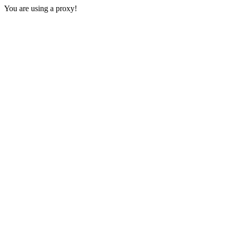
You are using a proxy!