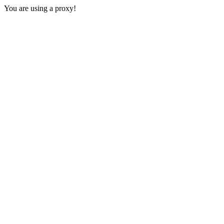
You are using a proxy!