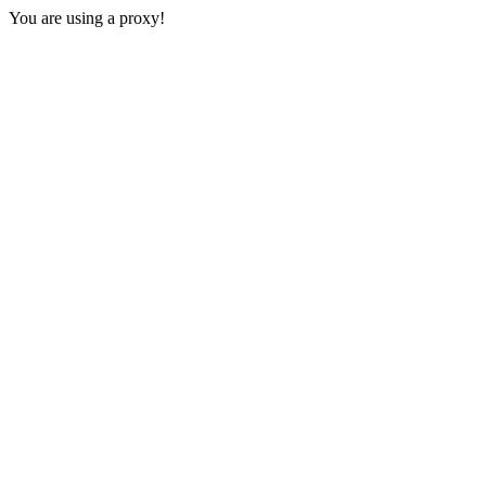
You are using a proxy!