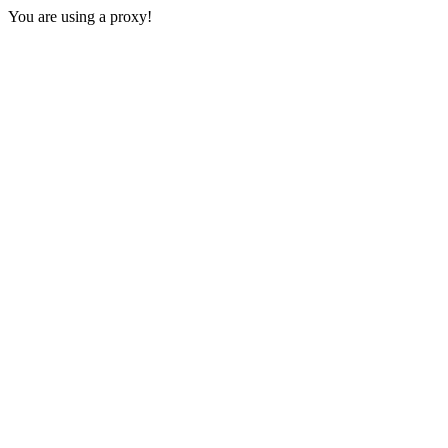
You are using a proxy!