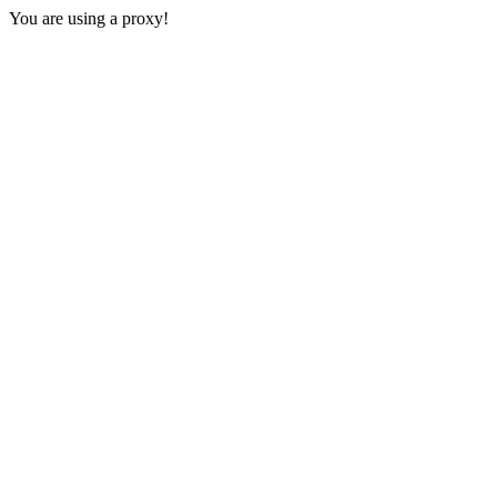
You are using a proxy!